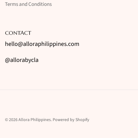
Terms and Conditions
CONTACT
hello@alloraphilippines.com
@allorabycla
© 2026
Allora Philippines
.
Powered by Shopify