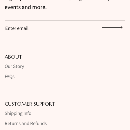
events and more.
Sign up
ABOUT
Our Story
FAQs
CUSTOMER SUPPORT
Shipping Info
Returns and Refunds