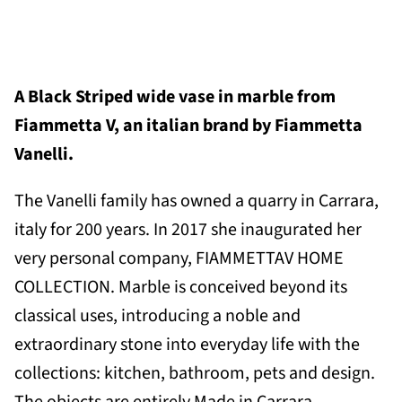
A Black
Striped wide vase in marble
from
Fiammetta V, an italian brand by Fiammetta
Vanelli.
The Vanelli family has owned a quarry in Carrara,
italy for 200 years. In
2017 she inaugurated her
very personal company, FIAMMETTAV HOME
COLLECTION. Marble is conceived beyond its
classical uses, introducing a noble and
extraordinary stone into everyday life with the
collections: kitchen, bathroom, pets and design.
The objects are entirely Made in Carrara,