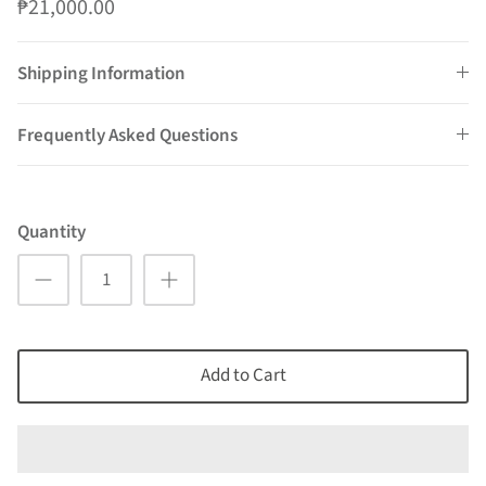
₱21,000.00
Shipping Information
Frequently Asked Questions
Quantity
Add to Cart