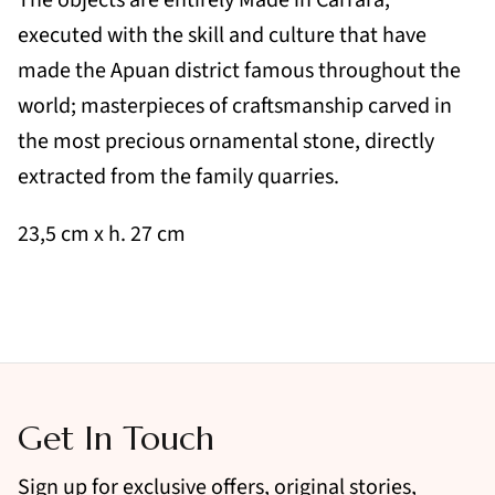
executed with the skill and culture that have
made the Apuan district famous throughout the
world; masterpieces of craftsmanship carved in
the most precious ornamental stone, directly
extracted from the family quarries.
23,5 cm x h. 27 cm
Get In Touch
Sign up for exclusive offers, original stories,