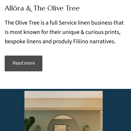
Allôra & The Olive Tree
The Olive Tree is a full Service linen business that
is most known for their unique & curious prints,
bespoke linens and produly Filiino narratives.
Read more