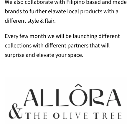
We also collaborate with Filipino based and made
brands to further elavate local products with a
different style & flair.
Every few month we will be launching different
collections with different partners that will
surprise and elevate your space.