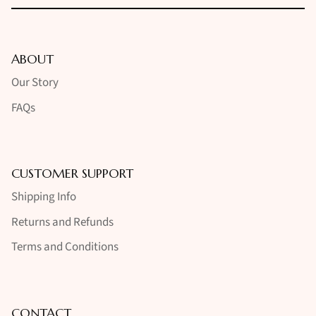
ABOUT
Our Story
FAQs
CUSTOMER SUPPORT
Shipping Info
Returns and Refunds
Terms and Conditions
CONTACT