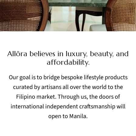
Allôra believes in luxury, beauty, and
affordability.
Our goal is to bridge bespoke lifestyle products
curated by artisans
all over the world to the
Filipino market. Through us, the doors
of
international independent craftsmanship will
open to Manila.