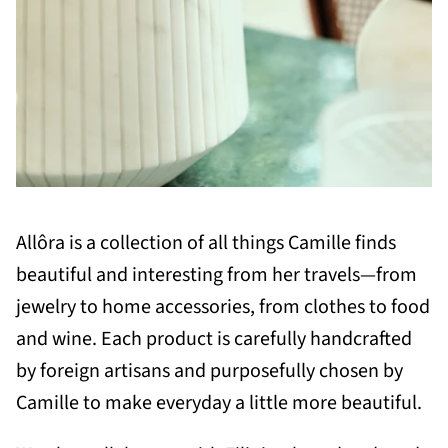
Allôra is a collection of all things Camille finds
beautiful and interesting from her travels—from
jewelry to home accessories, from clothes to food
and wine. Each product is carefully handcrafted
by foreign artisans and purposefully chosen by
Camille to make everyday a little more beautiful.