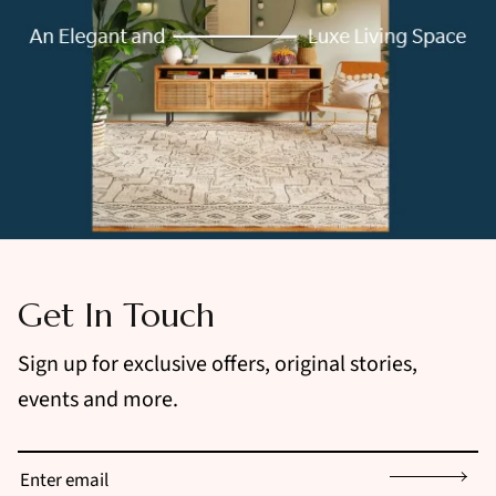
Get In Touch
Sign up for exclusive offers, original stories,
events and more.
Sign up