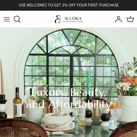
Skip
USE WELCOME3 TO GET 3% OFF YOUR FIRST PURCHASE
to
content
Luxury, Beauty,
and Affordability