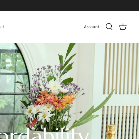
Account
ct
ordability