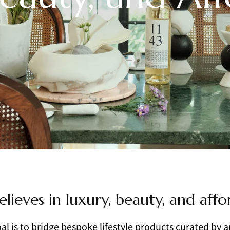
elieves in luxury, beauty, and affor
al is to bridge bespoke lifestyle products curated by a