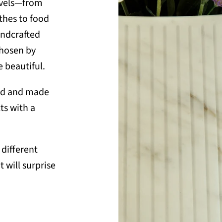
ravels—from
thes to food
andcrafted
chosen by
 beautiful.
sed and made
ts with a
different
t will surprise