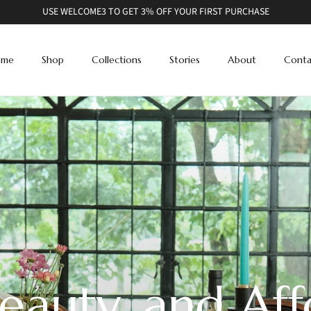
USE WELCOME3 TO GET 3% OFF YOUR FIRST PURCHASE
ome
Shop
Collections
Stories
About
Conta
eauty, and Aff