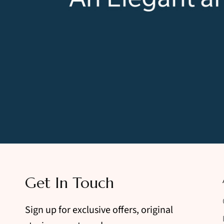
Get In Touch
Sign up for exclusive offers, original