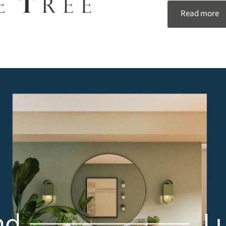
Read more