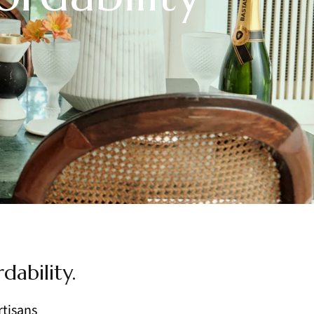
dability.
rtisans