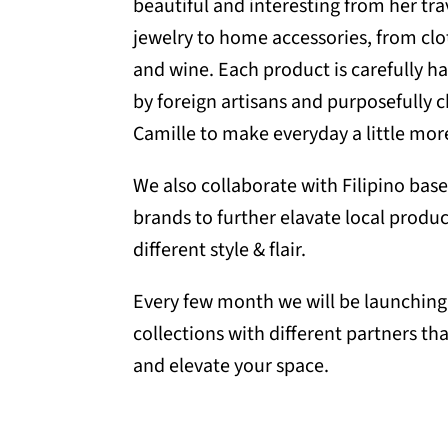
beautiful and interesting from her t
jewelry to home accessories, from clo
and wine. Each product is carefully h
by foreign artisans and purposefully 
Camille to make everyday a little more
We also collaborate with Filipino ba
brands to further elavate local produc
different style & flair.
Every few month we will be launching 
collections with different partners tha
and elevate your space.