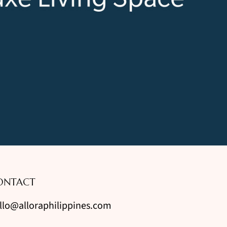
ONTACT
llo@alloraphilippines.com