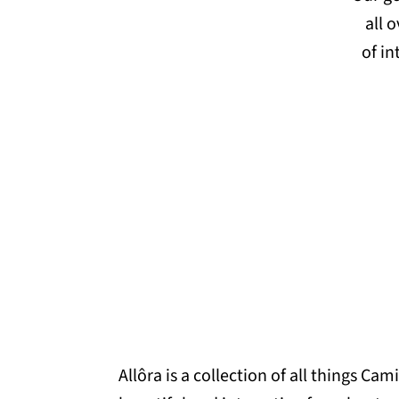
all 
of in
Allôra is a collection of all things Cami