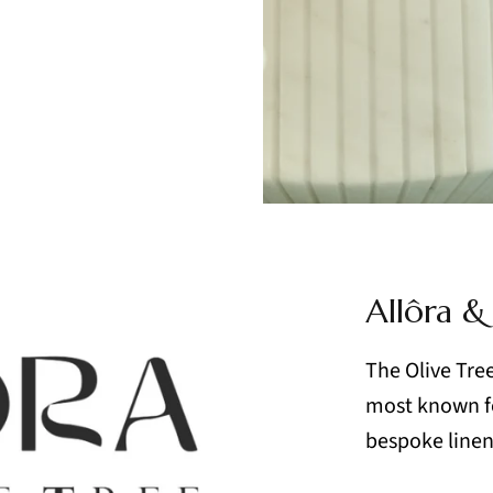
Allôra &
The Olive Tree 
most known fo
bespoke linens