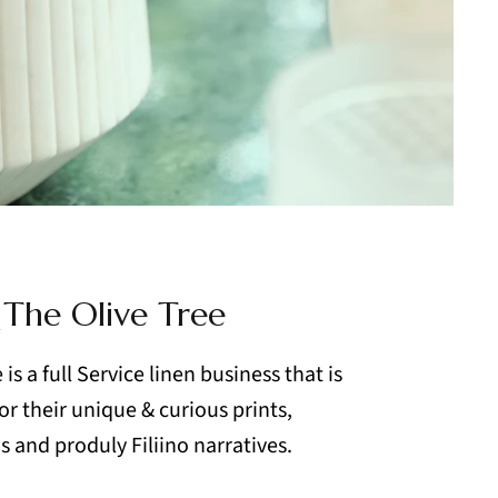
 The Olive Tree
is a full Service linen business that is
r their unique & curious prints,
 and produly Filiino narratives.