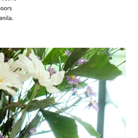
doors
anila.