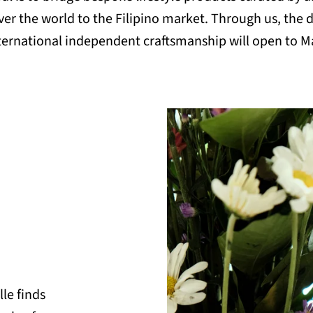
over the world to the Filipino market. Through us, the 
ternational independent craftsmanship will open to M
lle finds