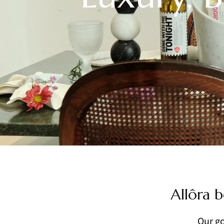
Allôra b
Our go