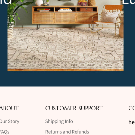
ABOUT
CUSTOMER SUPPORT
C
Our Story
Shipping Info
he
FAQs
Returns and Refunds