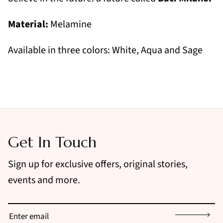
Material:
Melamine
Available in three colors: White, Aqua and Sage
Get In Touch
Sign up for exclusive offers, original stories,
events and more.
Sign up