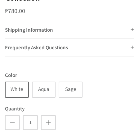
₱780.00
Shipping Information
Frequently Asked Questions
Color
White
Aqua
Sage
Quantity