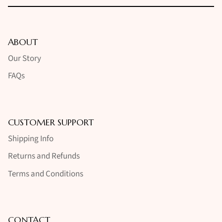
ABOUT
Our Story
FAQs
CUSTOMER SUPPORT
Shipping Info
Returns and Refunds
Terms and Conditions
CONTACT