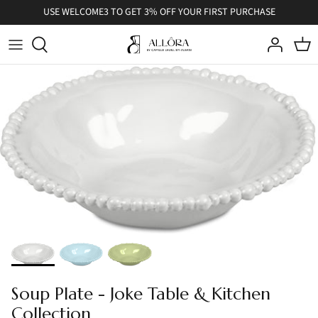
Skip
USE WELCOME3 TO GET 3% OFF YOUR FIRST PURCHASE
to
content
Soup Plate - Joke Table & Kitchen
Collection