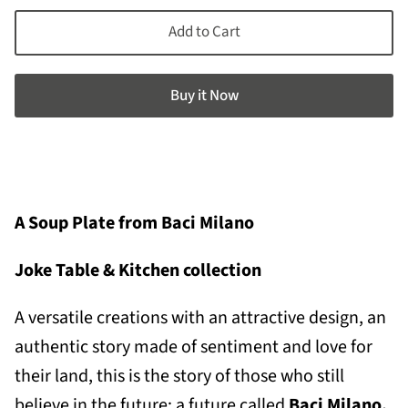
Add to Cart
Buy it now
A Soup Plate from Baci Milano
Joke Table & Kitchen collection
A v
ersatile creations with an attractive design, an
authentic story made of sentiment and love for
their land, this is the story of those who still
believe in the future: a future called
Baci Milano.