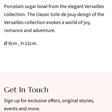
Porcelain sugar bowl from the elegant Versailles
collection. The classic toile de jouy design of the
Versailles collection evokes a world of joy,
romance and adventure.
Ø 9cm
, H 12cm.
Get In Touch
Sign up for exclusive offers, original stories,
events and more.