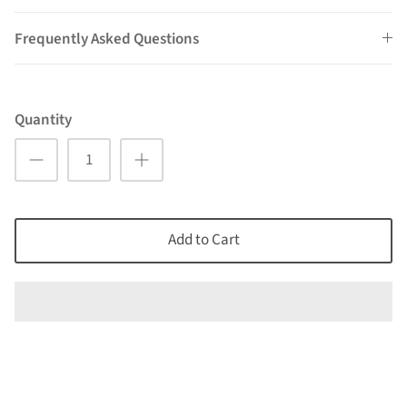
Frequently Asked Questions
Quantity
Add to Cart