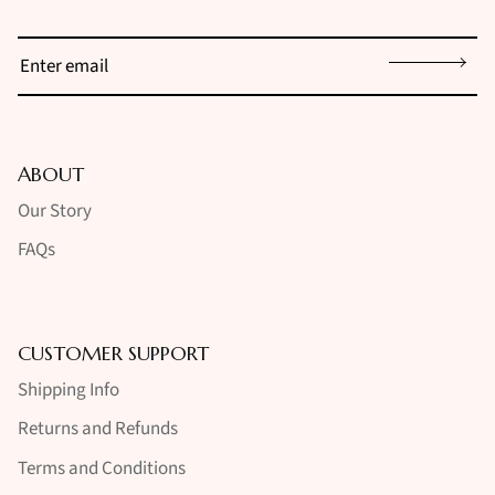
Sign up
ABOUT
Our Story
FAQs
CUSTOMER SUPPORT
Shipping Info
Returns and Refunds
Terms and Conditions