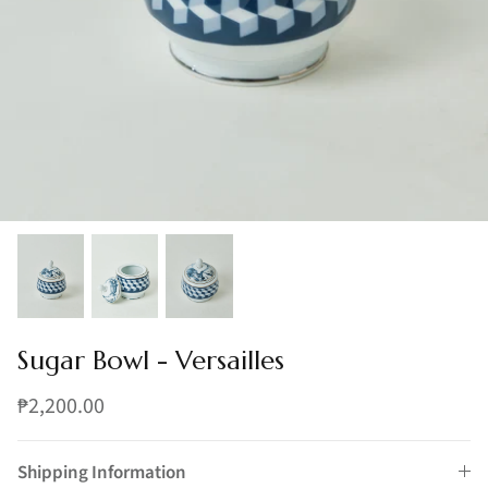
Sugar Bowl - Versailles
₱2,200.00
Shipping Information