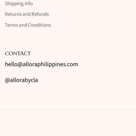
Shipping Info
Returns and Refunds
Terms and Conditions
CONTACT
hello@alloraphilippines.com
@allorabycla