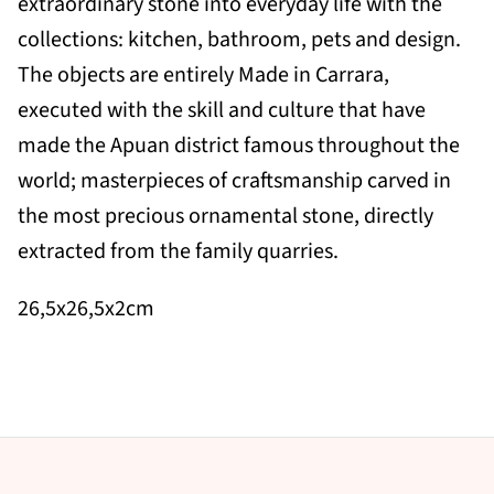
extraordinary stone into everyday life with the
collections: kitchen, bathroom, pets and design.
The objects are entirely Made in Carrara,
executed with the skill and culture that have
made the Apuan district famous throughout the
world; masterpieces of craftsmanship carved in
the most precious ornamental stone, directly
extracted from the family quarries.
26,5x26,5x2cm