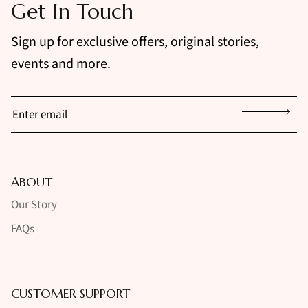
Get In Touch
Sign up for exclusive offers, original stories,
events and more.
Sign up
ABOUT
Our Story
FAQs
CUSTOMER SUPPORT