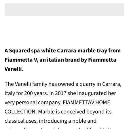
A
Squared spa white Carrara marble tray
from
Fiammetta V, an italian brand by Fiammetta
Vanelli.
The Vanelli family has owned a quarry in Carrara,
italy for 200 years. In
2017 she inaugurated her
very personal company, FIAMMETTAV HOME
COLLECTION. Marble is conceived beyond its
classical uses, introducing a noble and