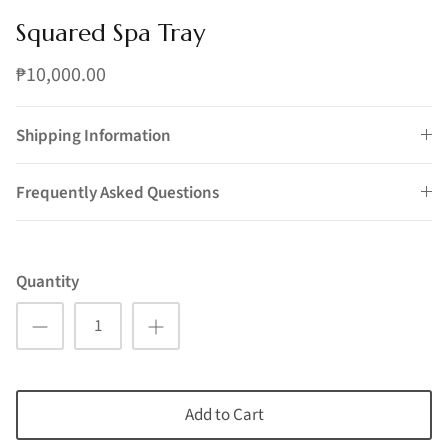
Squared Spa Tray
₱10,000.00
Shipping Information
Frequently Asked Questions
Quantity
Add to Cart