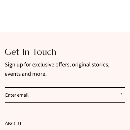
Get In Touch
Sign up for exclusive offers, original stories,
events and more.
Sign up
ABOUT