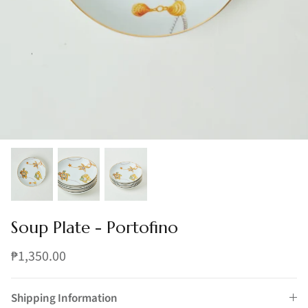
Soup Plate - Portofino
₱1,350.00
Shipping Information