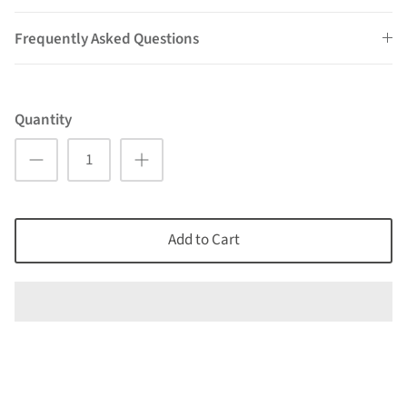
Frequently Asked Questions
Quantity
Add to Cart