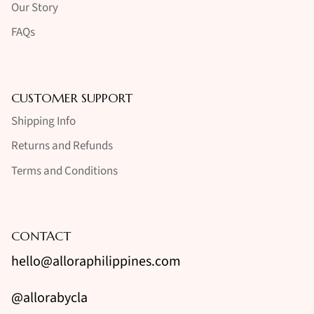
Our Story
FAQs
CUSTOMER SUPPORT
Shipping Info
Returns and Refunds
Terms and Conditions
CONTACT
hello@alloraphilippines.com
@allorabycla