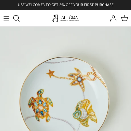
Skip
USE WELCOME3 TO GET 3% OFF YOUR FIRST PURCHASE
to
content