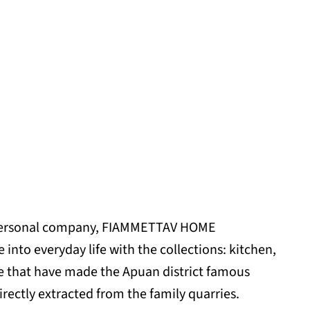
 personal company, FIAMMETTAV HOME
into everyday life with the collections: kitchen,
ure that have made the Apuan district famous
ectly extracted from the family quarries.