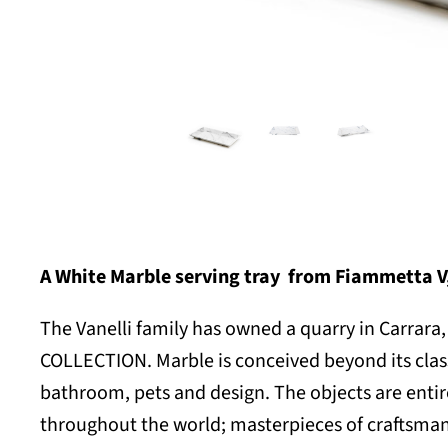
A
White Marble serving tray
from Fiammetta V, 
The Vanelli family has owned a quarry in Carrara, 
COLLECTION. Marble is conceived beyond its classi
bathroom, pets and design. The objects are entir
throughout the world; masterpieces of craftsmans