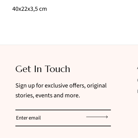
40x22x3,5 cm
Get In Touch
Sign up for exclusive offers, original
stories, events and more.
Sign up