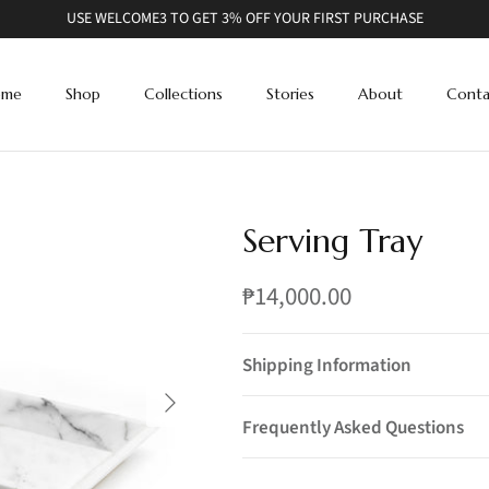
USE WELCOME3 TO GET 3% OFF YOUR FIRST PURCHASE
ome
Shop
Collections
Stories
About
Conta
Serving Tray
₱14,000.00
Shipping Information
Frequently Asked Questions