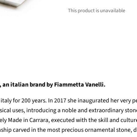
This product is unavailable
an italian brand by Fiammetta Vanelli.
italy for 200 years. In
2017 she inaugurated her very
cal uses, introducing a noble and extraordinary stone 
ely Made in Carrara, executed with the skill and cult
hip carved in the most precious ornamental stone, dir