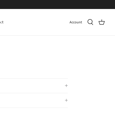
Account
ct