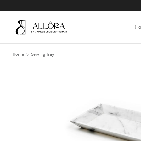
Skip
to
content
H
Home
Serving Tray