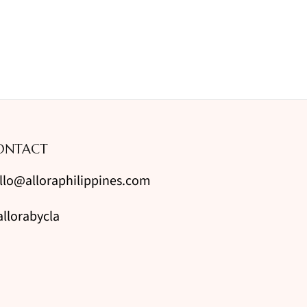
ONTACT
llo@alloraphilippines.com
llorabycla