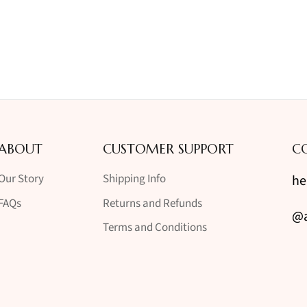
ABOUT
CUSTOMER SUPPORT
C
Our Story
Shipping Info
he
FAQs
Returns and Refunds
@a
Terms and Conditions