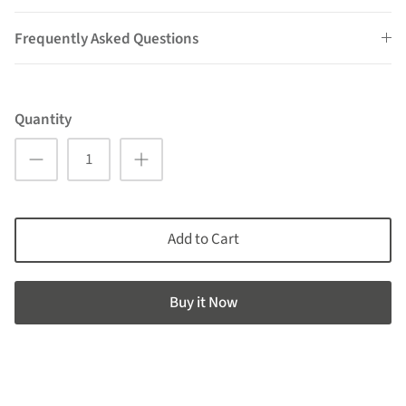
Frequently Asked Questions
Quantity
Add to Cart
Buy it now