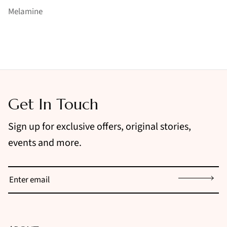
Melamine
Get In Touch
Sign up for exclusive offers, original stories,
events and more.
Sign up