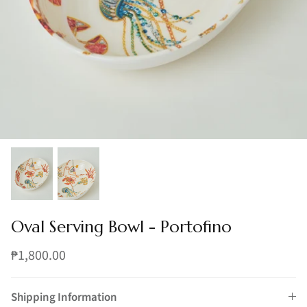
Oval Serving Bowl - Portofino
₱1,800.00
Shipping Information