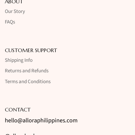
ABOUT
Our Story
FAQs
CUSTOMER SUPPORT
Shipping Info
Returns and Refunds
Terms and Conditions
CONTACT
hello@alloraphilippines.com