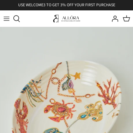
Skip
USE WELCOME3 TO GET 3% OFF YOUR FIRST PURCHASE
to
content