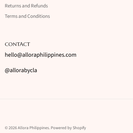
Returns and Refunds
Terms and Conditions
CONTACT
hello@alloraphilippines.com
@allorabycla
© 2026
Allora Philippines
.
Powered by Shopify