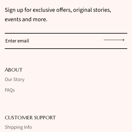
Sign up for exclusive offers, original stories,
events and more.
Sign up
ABOUT
Our Story
FAQs
CUSTOMER SUPPORT
Shipping Info