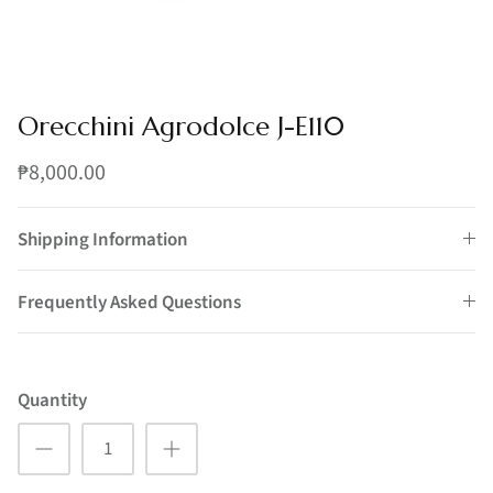
Orecchini Agrodolce J-E110
₱8,000.00
Shipping Information
Frequently Asked Questions
Quantity