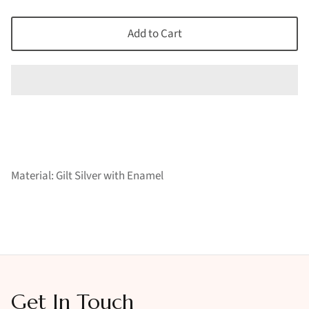
Add to Cart
Material: Gilt Silver with Enamel
Get In Touch