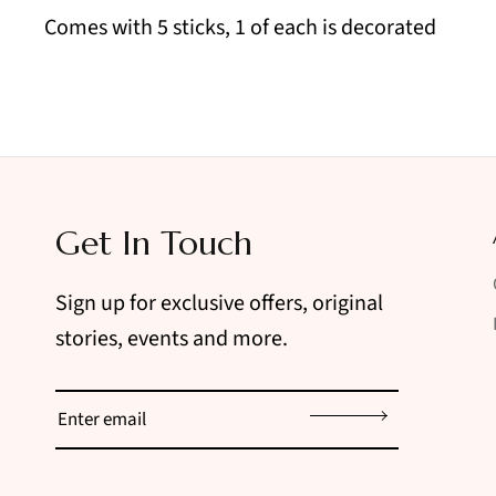
Comes with 5 sticks, 1 of each is decorated
Get In Touch
Sign up for exclusive offers, original
stories, events and more.
Sign up