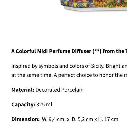
A Colorful Midi Perfume Diffuser (**) from the 
Inspired by symbols and colors of Sicily.
B
right a
at the same time. A perfect choice to honor the 
Material:
Decorated Porcelain
Capacity:
325 ml
Dimension:
W. 9,4 cm. x D. 5,2 cm x H. 17 cm