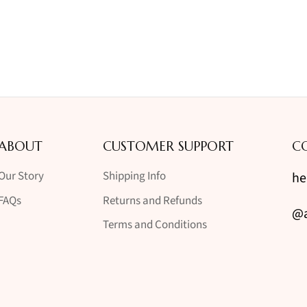
ABOUT
CUSTOMER SUPPORT
C
Our Story
Shipping Info
he
FAQs
Returns and Refunds
@a
Terms and Conditions