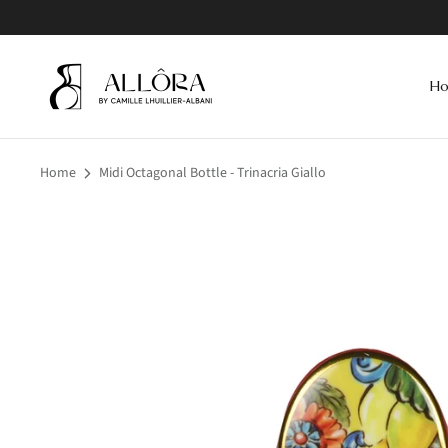
Skip
to
content
H
Home
Midi Octagonal Bottle - Trinacria Giallo