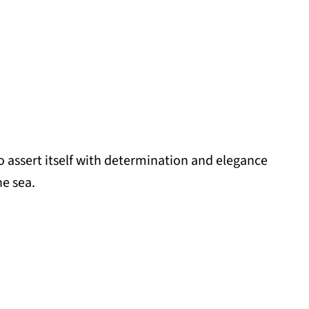
to assert itself with determination and elegance
he sea.