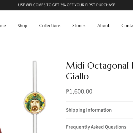
USE WELCOME3 TO GET 3% OFF YOUR FIRST PURCHASE
ome
Shop
Collections
Stories
About
Conta
Midi Octagonal B
Giallo
₱1,600.00
Shipping Information
Frequently Asked Questions