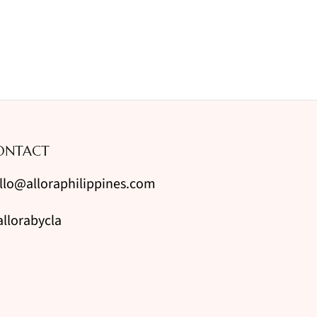
ONTACT
llo@alloraphilippines.com
llorabycla