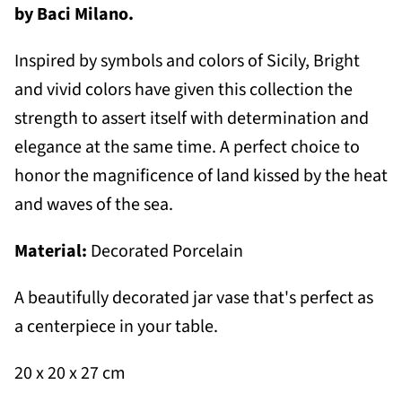
by Baci Milano.
Inspired by symbols and colors of Sicily,
B
right
and vivid colors have given this collection the
strength to assert itself with determination and
elegance at the same time. A perfect choice to
honor the magnificence of land kissed by the heat
and waves of the sea.
Material:
Decorated Porcelain
A beautifully decorated jar vase that's perfect as
a centerpiece in your table.
20 x 20 x 27 cm