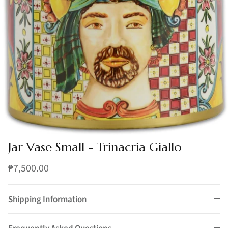
Jar Vase Small - Trinacria Giallo
₱7,500.00
Shipping Information