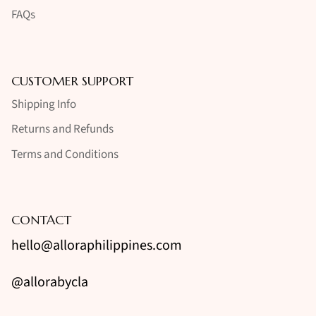
FAQs
CUSTOMER SUPPORT
Shipping Info
Returns and Refunds
Terms and Conditions
CONTACT
hello@alloraphilippines.com
@allorabycla