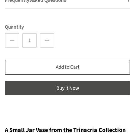
Frequently Asked Questions
Quantity
Add to Cart
Buy it now
A Small Jar Vase from the Trinacria Collection