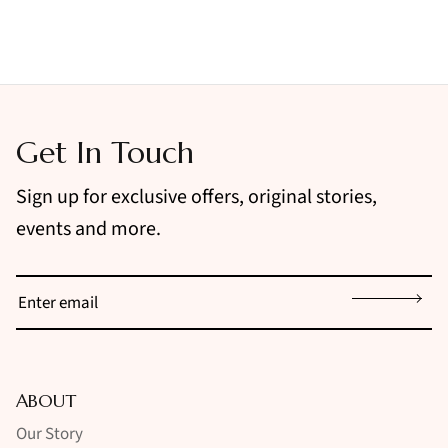
Get In Touch
Sign up for exclusive offers, original stories,
events and more.
Sign up
ABOUT
Our Story