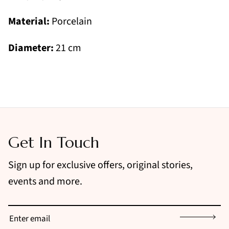
Material:
Porcelain
Diameter:
21 cm
Get In Touch
Sign up for exclusive offers, original stories,
events and more.
Sign up