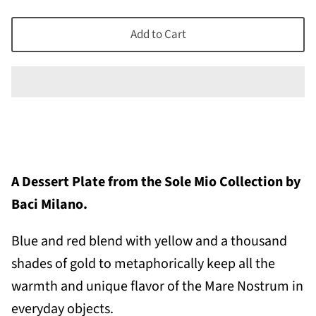
Add to Cart
A Dessert Plate from the Sole Mio Collection by
Baci Milano.
Blue and red blend with yellow and a thousand
shades of gold to metaphorically keep all the
warmth and unique flavor of the Mare Nostrum in
everyday objects.