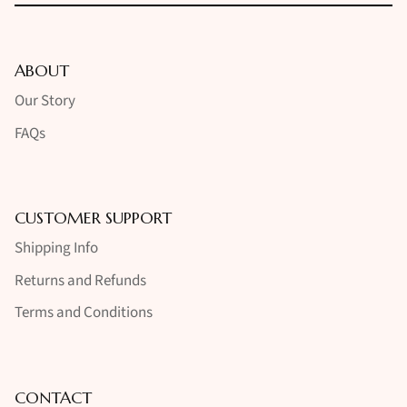
ABOUT
Our Story
FAQs
CUSTOMER SUPPORT
Shipping Info
Returns and Refunds
Terms and Conditions
CONTACT