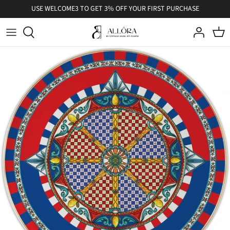
Skip
USE WELCOME3 TO GET 3% OFF YOUR FIRST PURCHASE
to
content