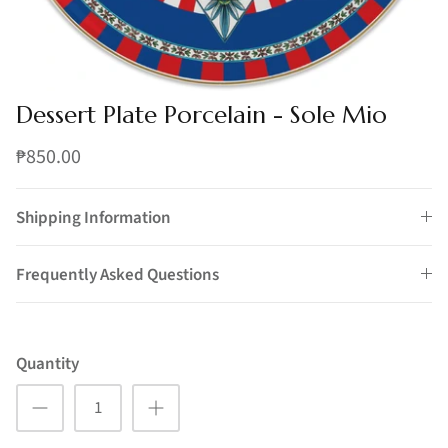
Dessert Plate Porcelain - Sole Mio
₱850.00
Shipping Information
Frequently Asked Questions
Quantity