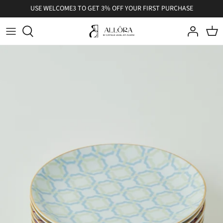
Skip
USE WELCOME3 TO GET 3% OFF YOUR FIRST PURCHASE
to
content