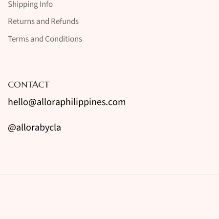
Shipping Info
Returns and Refunds
Terms and Conditions
CONTACT
hello@alloraphilippines.com
@allorabycla