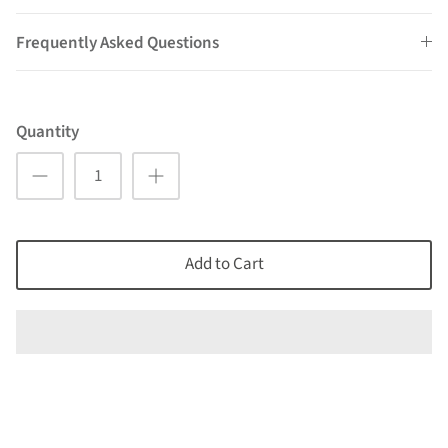
Frequently Asked Questions
Quantity
Add to Cart