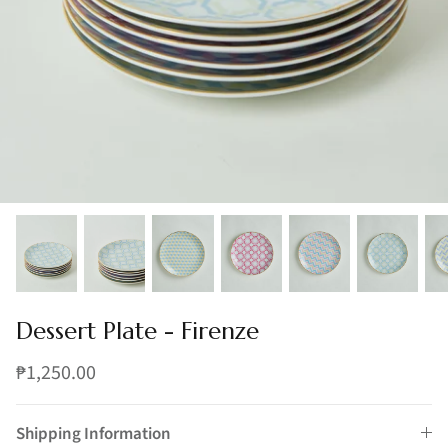
Dessert Plate - Firenze
₱1,250.00
Shipping Information