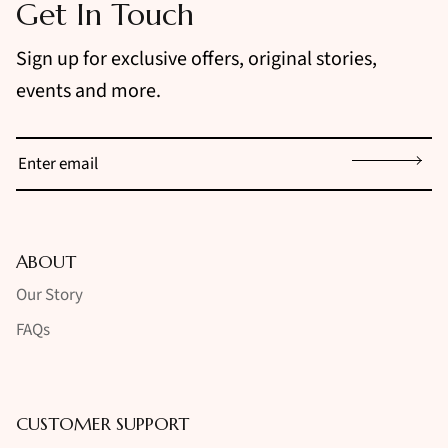
Get In Touch
Sign up for exclusive offers, original stories,
events and more.
Sign up
ABOUT
Our Story
FAQs
CUSTOMER SUPPORT