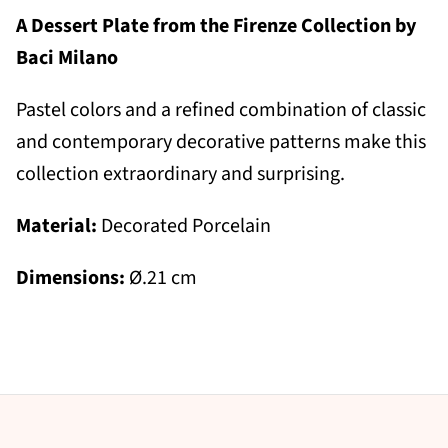
A Dessert Plate from the Firenze Collection by
Baci Milano
Pastel colors and a refined combination of classic
and contemporary decorative patterns make this
collection extraordinary and surprising.
Material:
Decorated Porcelain
Dimensions:
Ø.21 cm