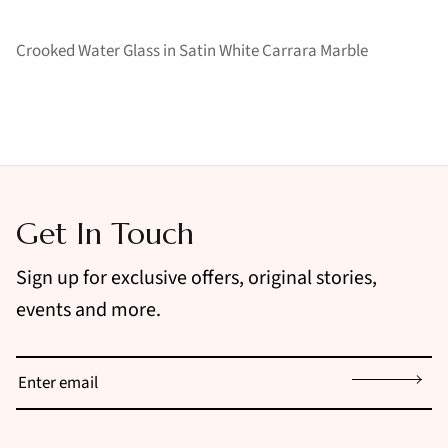
Crooked Water Glass in Satin White Carrara Marble
Get In Touch
Sign up for exclusive offers, original stories,
events and more.
Sign up