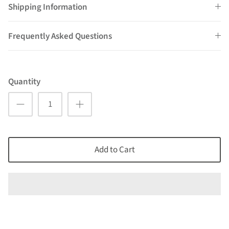
Shipping Information
Frequently Asked Questions
Quantity
Add to Cart