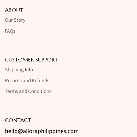
ABOUT
Our Story
FAQs
CUSTOMER SUPPORT
Shipping Info
Returns and Refunds
Terms and Conditions
CONTACT
hello@alloraphilippines.com