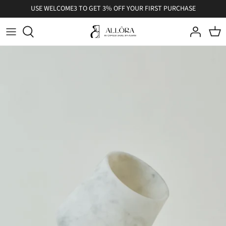
Skip
USE WELCOME3 TO GET 3% OFF YOUR FIRST PURCHASE
to
content