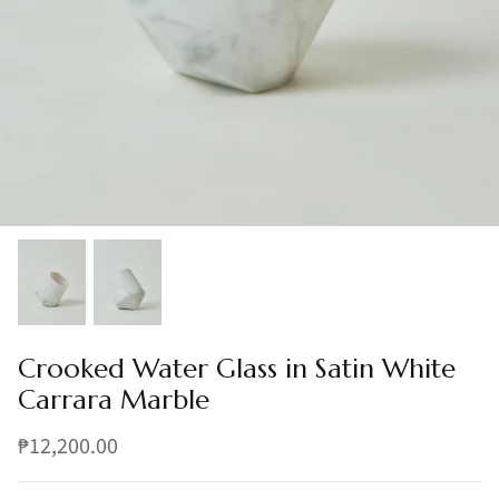
Crooked Water Glass in Satin White
Carrara Marble
₱12,200.00