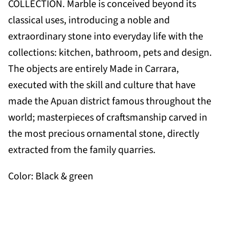
COLLECTION. Marble is conceived beyond its
classical uses, introducing a noble and
extraordinary stone into everyday life with the
collections: kitchen, bathroom, pets and design.
The objects are entirely Made in Carrara,
executed with the skill and culture that have
made the Apuan district famous throughout the
world; masterpieces of craftsmanship carved in
the most precious ornamental stone, directly
extracted from the family quarries.
Color: Black & green