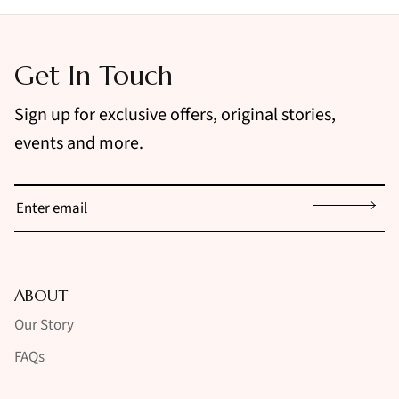
Get In Touch
Sign up for exclusive offers, original stories,
events and more.
Sign up
ABOUT
Our Story
FAQs