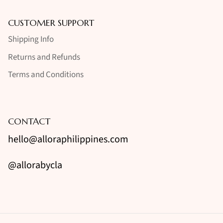
CUSTOMER SUPPORT
Shipping Info
Returns and Refunds
Terms and Conditions
CONTACT
hello@alloraphilippines.com
@allorabycla