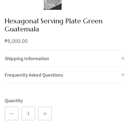
Hexagonal Serving Plate Green
Guatemala
₱8,000.00
Shipping Information
Frequently Asked Questions
Quantity