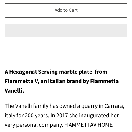
Add to Cart
A
Hexagonal Serving marble plate
from
Fiammetta V, an italian brand by Fiammetta
Vanelli.
The Vanelli family has owned a quarry in Carrara,
italy for 200 years. In
2017 she inaugurated her
very personal company, FIAMMETTAV HOME