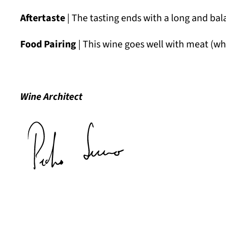
Aftertaste
| The tasting ends with a long and bal
Food Pairing
| This wine goes well with meat (whi
Wine Architect