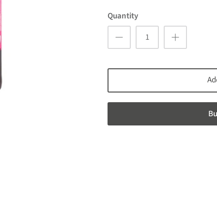
Quantity
Ad
Bu