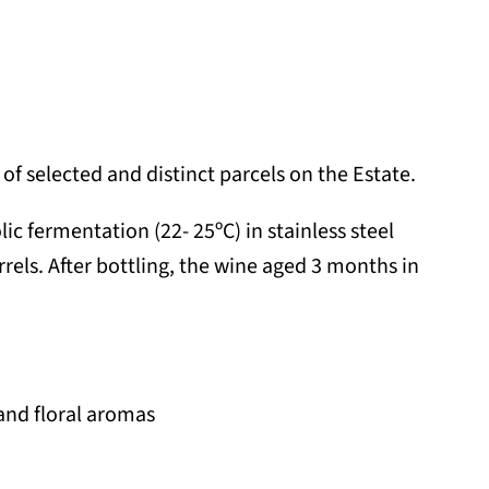
of selected and distinct parcels on the Estate.
c fermentation (22- 25ºC) in stainless steel
rels. After bottling, the wine aged 3 months in
 and floral aromas