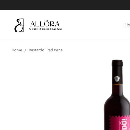
Skip
to
content
H
Home
Bastardo! Red WIne