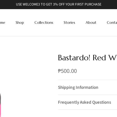
USE WELCOME3 TO GET 3% OFF YOUR FIRST PURCHASE
ome
Shop
Collections
Stories
About
Conta
Bastardo! Red W
₱500.00
Shipping Information
Frequently Asked Questions