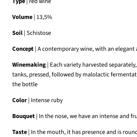
Type
| red wine
Volume
| 13,5%
Soil
| Schistose
Concept
| A contemporary wine, with an elegant a
Winemaking
| Each variety harvested separately
tanks, pressed, followed by malolactic fermentati
the bottle
Color
| Intense ruby
Bouquet
| In the nose, we have an intense and fru
Taste
| In the mouth, it has presence and is rou