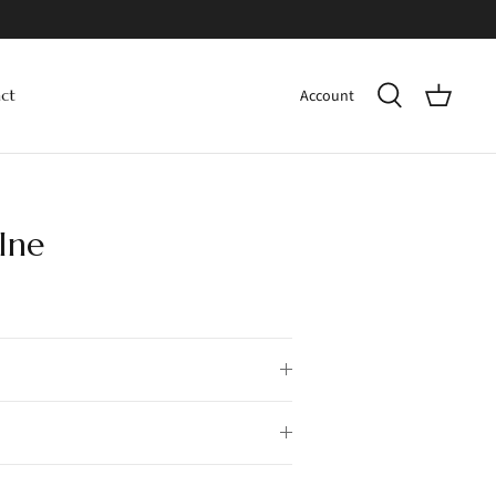
Account
ct
Ine