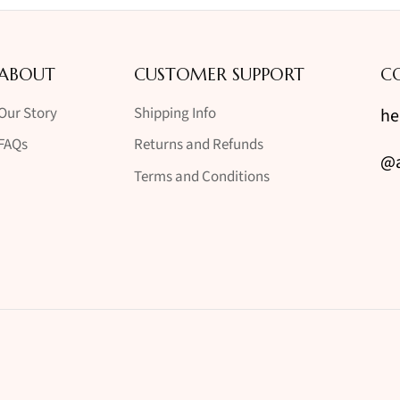
ABOUT
CUSTOMER SUPPORT
C
Our Story
Shipping Info
he
FAQs
Returns and Refunds
@a
Terms and Conditions