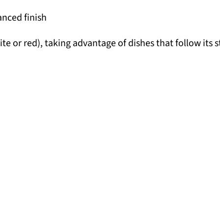
anced finish
te or red), taking advantage of dishes that follow its 