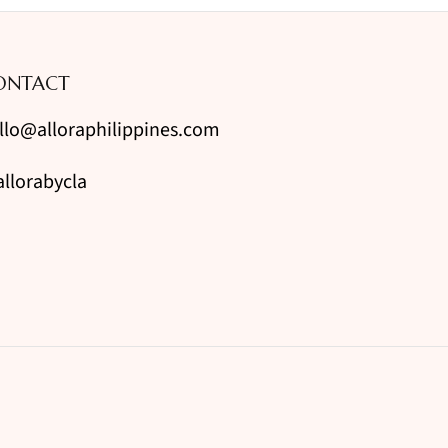
ONTACT
llo@alloraphilippines.com
llorabycla