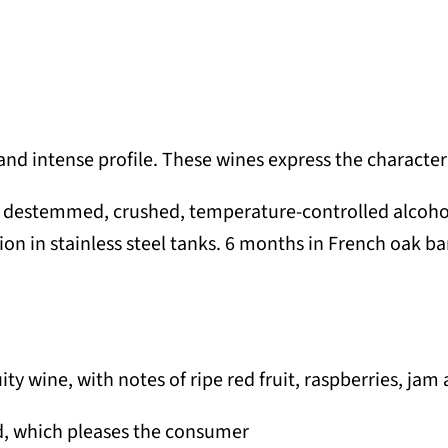
nd intense profile. These wines express the character 
, destemmed, crushed, temperature-controlled alcoholi
on in stainless steel tanks. 6 months in French oak bar
ity wine, with notes of ripe red fruit, raspberries, jam
nd, which pleases the consumer