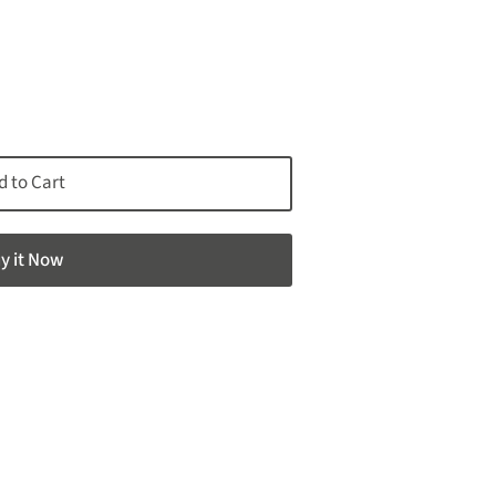
d to Cart
y it now