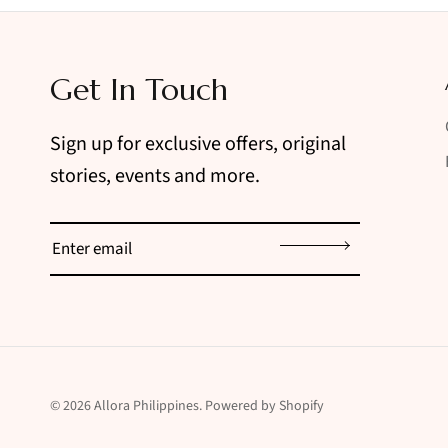
Get In Touch
Sign up for exclusive offers, original
stories, events and more.
Sign up
© 2026
Allora Philippines
.
Powered by Shopify