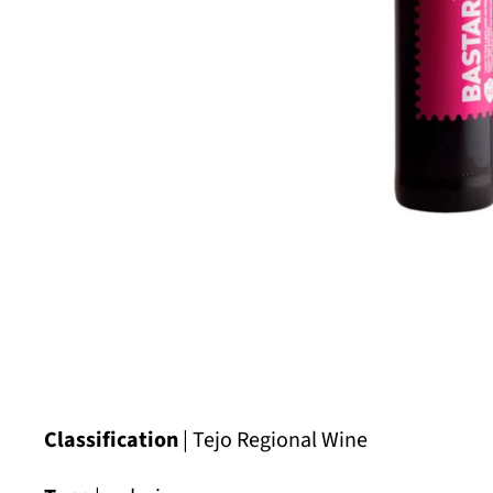
Classification
| Tejo Regional Wine