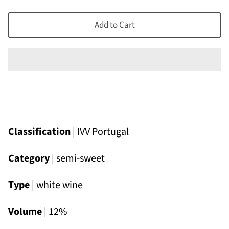
Add to Cart
Classification
| IVV Portugal
Category
| semi-sweet
Type
| white wine
Volume
| 12%