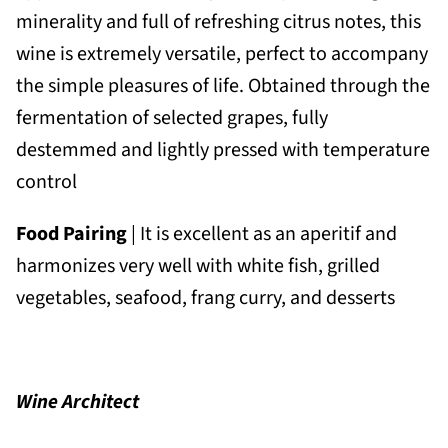
minerality and full of refreshing citrus notes, this
wine is extremely versatile, perfect to accompany
the simple pleasures of life. Obtained through the
fermentation of selected grapes, fully
destemmed and lightly pressed with temperature
control
Food Pairing
| It is excellent as an aperitif and
harmonizes very well with white fish, grilled
vegetables, seafood, frang curry, and desserts
Wine Architect