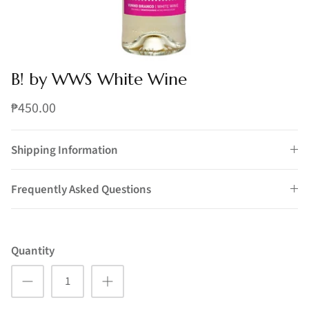
B! by WWS White Wine
₱450.00
Shipping Information
Frequently Asked Questions
Quantity