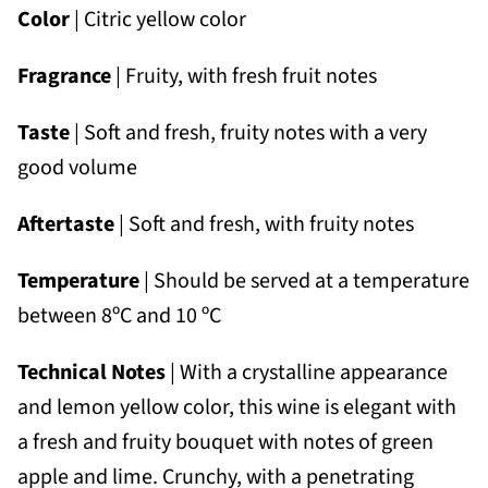
Color
| Citric yellow color
Fragrance
| Fruity, with fresh fruit notes
Taste
| Soft and fresh, fruity notes with a very
good volume
Aftertaste
| Soft and fresh, with fruity notes
Temperature
| Should be served at a temperature
between 8ºC and 10 ºC
Technical Notes
| With a crystalline appearance
and lemon yellow color, this wine is elegant with
a fresh and fruity bouquet with notes of green
apple and lime. Crunchy, with a penetrating