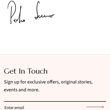
Get In Touch
Sign up for exclusive offers, original stories,
events and more.
Sign up