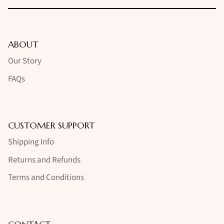
ABOUT
Our Story
FAQs
CUSTOMER SUPPORT
Shipping Info
Returns and Refunds
Terms and Conditions