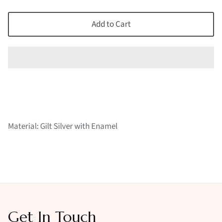
Add to Cart
Material: Gilt Silver with Enamel
Get In Touch