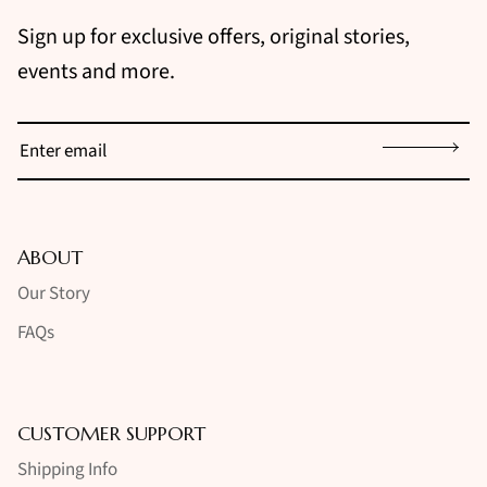
Sign up for exclusive offers, original stories,
events and more.
Sign up
ABOUT
Our Story
FAQs
CUSTOMER SUPPORT
Shipping Info