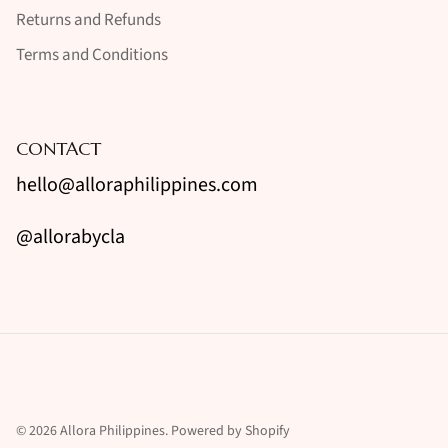
Returns and Refunds
Terms and Conditions
CONTACT
hello@alloraphilippines.com
@allorabycla
© 2026
Allora Philippines
.
Powered by Shopify