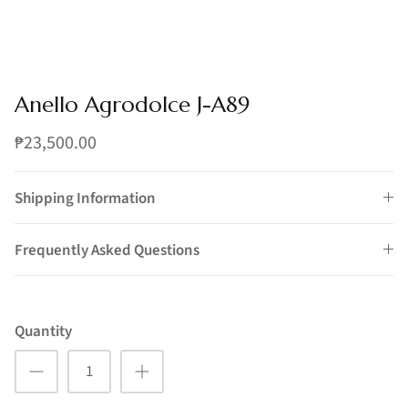
Anello Agrodolce J-A89
₱23,500.00
Shipping Information
Frequently Asked Questions
Quantity