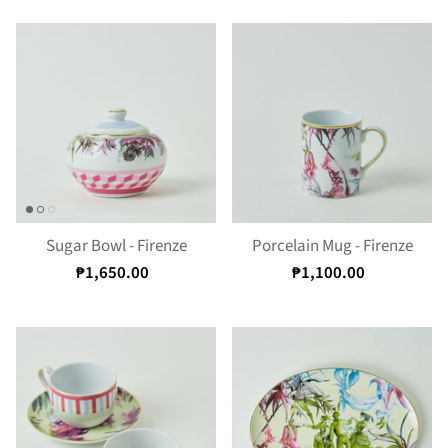
Sugar Bowl - Firenze
Porcelain Mug - Firenze
₱1,650.00
₱1,100.00