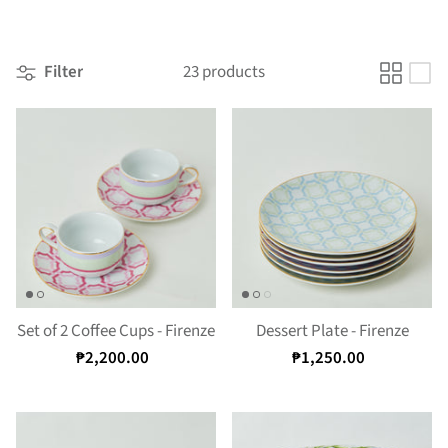
Filter
23 products
Set of 2 Coffee Cups - Firenze
Dessert Plate - Firenze
₱2,200.00
₱1,250.00