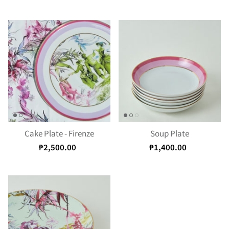
Cake Plate - Firenze
Soup Plate
₱2,500.00
₱1,400.00