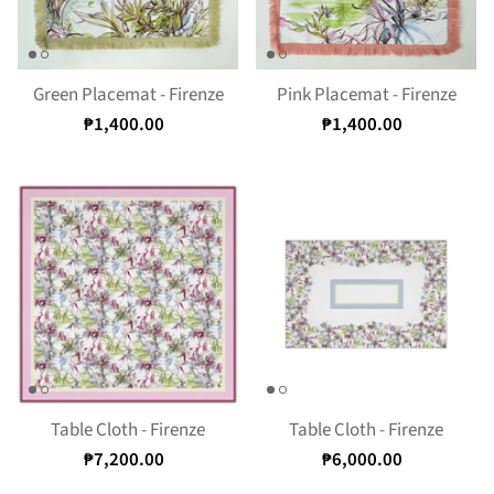
Green Placemat - Firenze
Pink Placemat - Firenze
₱1,400.00
₱1,400.00
Table Cloth - Firenze
Table Cloth - Firenze
₱7,200.00
₱6,000.00