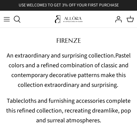
Skip
USE WELCOME3 TO GET 3% OFF YOUR FIRST PURCHASE
to
content
FIRENZE
An extraordinary and surprising collection.
Pastel
colors and a refined combination of classic and
contemporary decorative patterns make this
collection extraordinary and surprising.
Tablecloths and furnishing accessories complete
this refined collection, recreating dreamlike, pop
and surreal atmospheres.