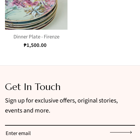
Dinner Plate - Firenze
₱1,500.00
Get In Touch
Sign up for exclusive offers, original stories,
events and more.
Sign up