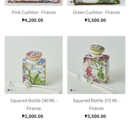
Pink Cushion - Firenze
Green Cushion - Firenze
₱4,200.00
₱3,500.00
Squared Bottle 240 ML -
Squared Bottle 375 ML -
Firenze
Firenze
₱2,000.00
₱3,500.00