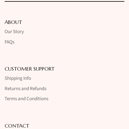
ABOUT
Our Story
FAQs
CUSTOMER SUPPORT
Shipping Info
Returns and Refunds
Terms and Conditions
CONTACT