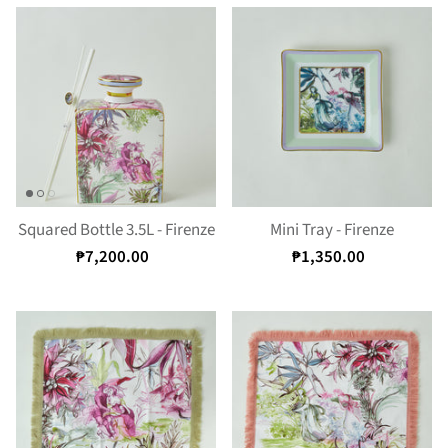
Squared Bottle 3.5L - Firenze
Mini Tray - Firenze
₱7,200.00
₱1,350.00