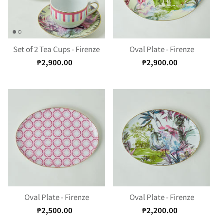
Set of 2 Tea Cups - Firenze
Oval Plate - Firenze
₱2,900.00
₱2,900.00
Oval Plate - Firenze
Oval Plate - Firenze
₱2,500.00
₱2,200.00