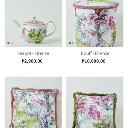
Teapot - Firenze
Pouff - Firenze
₱2,900.00
₱10,000.00